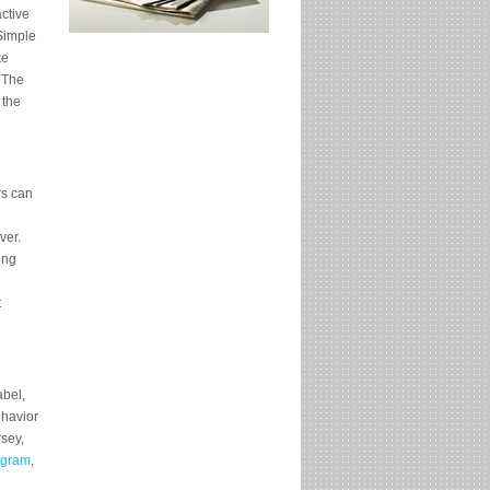
ctive
“Simple
ke
 The
 the
rs can
ver.
ing
t
abel,
ehavior
sey,
ogram
,