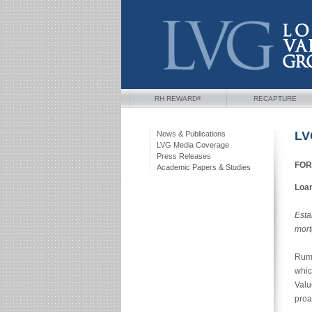
®
RH REWARD
RECAPTURE
LV
News & Publications
LVG Media Coverage
Press Releases
FOR
Academic Papers & Studies
Loan
Esta
mort
Rums
whic
Valu
proa