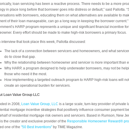
torically, loan servicing has been a reactive process. There needs to be a more proa
tegy in place long before that borrower goes into distress or default,” said Pallotta. 
ersations with borrowers, educating them on what alternatives are available to ma
ent of their loan manageable, can go a long way in keeping the borrower current.”
rnment’s HARP program represents a unique and significant financial incentive for
owner. Every effort should be made to make high-risk borrowers a primary focus.
n interview that took place this week, Pallotta discussed:
The lack of a connection between servicers and homeowners, and what service
do to close that gap.
Why the relationship between homeowner and servicer is more important than e
Why HARP, a program designed to help underwater borrowers, may not be help
those who need it the most.
How implementing a targeted outreach program to HARP high-risk loans will no
create an operational burden for servicers.
t Loan Value Group LLC
ded in 2008,
Loan Value Group, LLC
is a large scale, turn-key provider of private l
dential mortgage incentive strategies that positively influence consumer payment b
ehalf of residential mortgage risk owners and servicers. Based in Rumson, New Jer
is the creator and exclusive provider of the
Responsible Homeowner Reward® pr
d one of the
"50 Best Inventions"
by TIME Magazine.