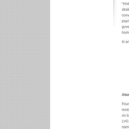
“His
stra
conv
paym
gove
home
In a
Abou
Foun
resi
on b
LVG 
name