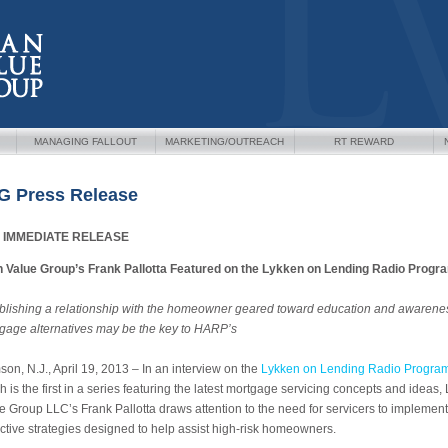
MANAGING FALLOUT
MARKETING/OUTREACH
RT REWARD
G Press Release
 IMMEDIATE RELEASE
 Value Group’s Frank Pallotta Featured on the Lykken on Lending Radio Progr
blishing a relationship with the homeowner geared toward education and awarenes
gage alternatives may be the key to HARP’s
on, N.J., April 19, 2013 – In an interview on the
Lykken on Lending Radio Progra
h is the first in a series featuring the latest mortgage servicing concepts and ideas,
e Group LLC’s Frank Pallotta draws attention to the need for servicers to implement
ctive strategies designed to help assist high-risk homeowners.