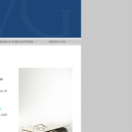
NEWS & PUBLICATIONS
ABOUT LVG
am
s of
m
,
 Loan